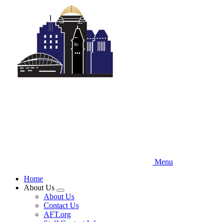
Skip
to
main
content
Menu
Home
About Us
Expand
About Us
menu
Contact Us
AFT.org