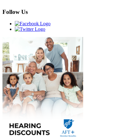
Follow Us