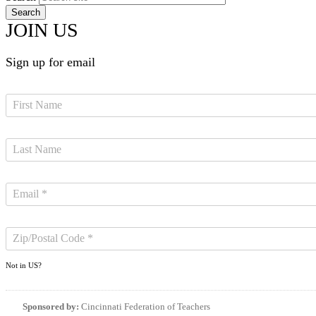
JOIN US
Sign up for email
Not in
US
?
Sponsored by:
Cincinnati Federation of Teachers