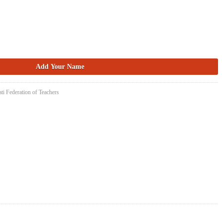
ti Federation of Teachers