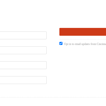
Opt in to email updates from Cincinna