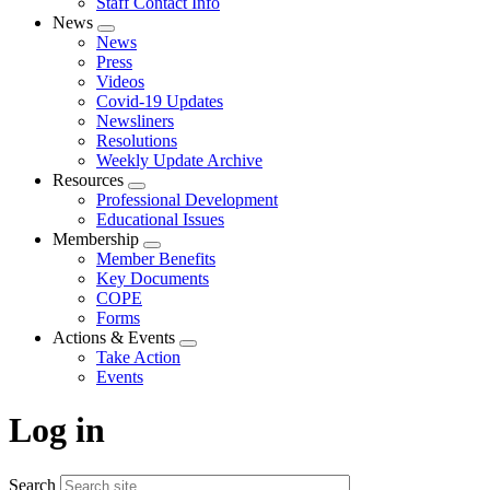
Staff Contact Info
News
Expand
News
menu
Press
Videos
Covid-19 Updates
Newsliners
Resolutions
Weekly Update Archive
Resources
Expand
Professional Development
menu
Educational Issues
Membership
Expand
Member Benefits
menu
Key Documents
COPE
Forms
Actions & Events
Expand
Take Action
menu
Events
Log in
Search