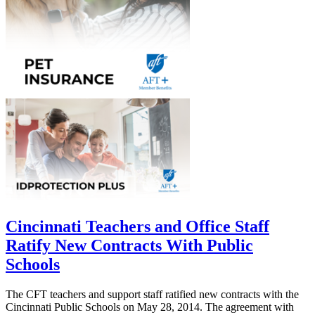
Cincinnati Teachers and Office Staff
Ratify New Contracts With Public
Schools
The CFT teachers and support staff ratified new contracts with the
Cincinnati Public Schools on May 28, 2014. The agreement with