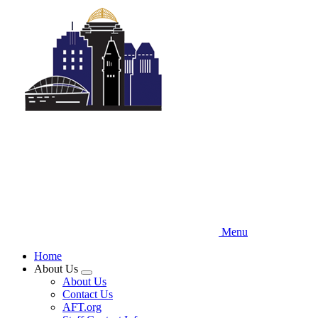
Skip
to
main
content
Menu
Home
About Us
Expand
About Us
menu
Contact Us
AFT.org