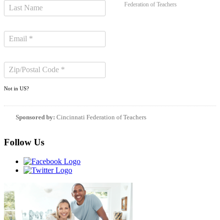
Federation of Teachers
Not in
US
?
Sponsored by:
Cincinnati Federation of Teachers
Follow Us