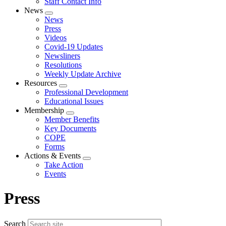
Staff Contact Info
News
Expand
News
menu
Press
Videos
Covid-19 Updates
Newsliners
Resolutions
Weekly Update Archive
Resources
Expand
Professional Development
menu
Educational Issues
Membership
Expand
Member Benefits
menu
Key Documents
COPE
Forms
Actions & Events
Expand
Take Action
menu
Events
Press
Search