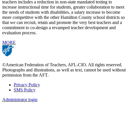
teachers includes a reduction in non-state mandated testing to
increase instructional time for students, greater collaboration to meet
the needs of students with disabilities, a salary increase to become
more competitive with the other Hamilton County school districts so
that we can recruit, retain and promote the very best teachers and a
commitment to co-design a revamped teacher development and
evaluation process.
MORE
©American Federation of Teachers, AFL-CIO. All rights reserved.
Photographs and illustrations, as well as text, cannot be used without
permission from the AFT.
Privacy Policy
SMS Policy
Footer
Administrator login