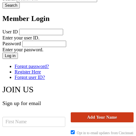
Member Login
User ID
Enter your user ID.
Password
Enter your password.
Forgot password?
Register Here
Forgot user ID?
JOIN US
Sign up for email
Opt in to email updates from Cincinnati