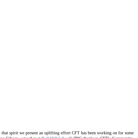
n that spirit we present an uplifting effort CFT has been working on for some