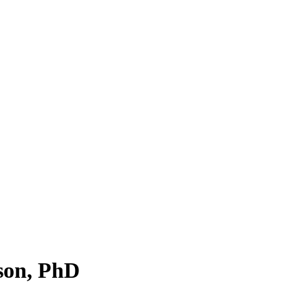
son, PhD