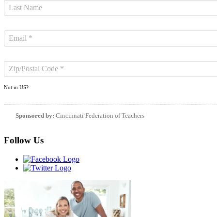
Not in
US
?
Sponsored by:
Cincinnati Federation of Teachers
Follow Us