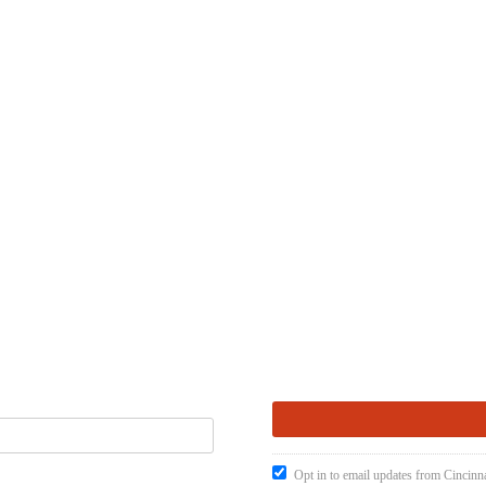
Opt in to email updates from Cincinna