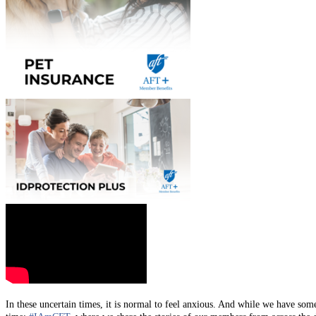
In these uncertain times, it is normal to feel anxious. And while we have som