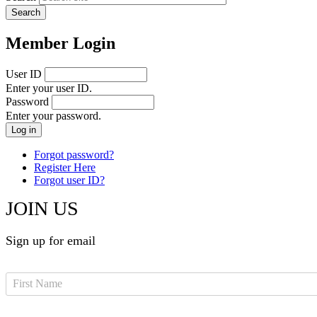
Member Login
User ID
Enter your user ID.
Password
Enter your password.
Forgot password?
Register Here
Forgot user ID?
JOIN US
Sign up for email