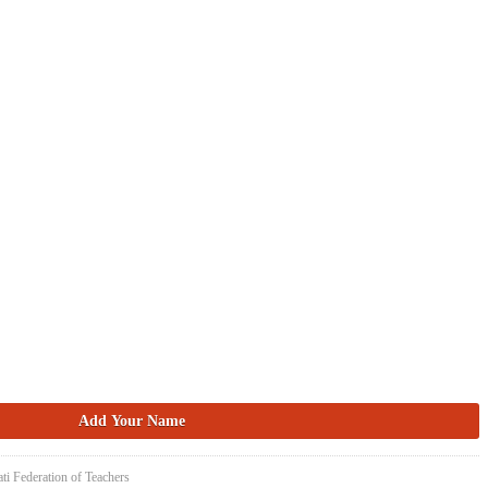
ti Federation of Teachers