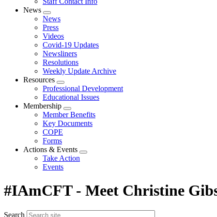
Staff Contact Info
News
Expand
News
menu
Press
Videos
Covid-19 Updates
Newsliners
Resolutions
Weekly Update Archive
Resources
Expand
Professional Development
menu
Educational Issues
Membership
Expand
Member Benefits
menu
Key Documents
COPE
Forms
Actions & Events
Expand
Take Action
menu
Events
#IAmCFT - Meet Christine Gib
Search