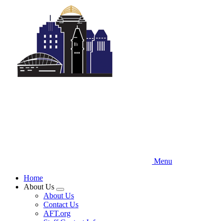
Skip
to
main
content
Menu
Home
About Us
Expand
About Us
menu
Contact Us
AFT.org