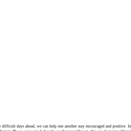
e difficult days ahead, we can help one another stay encouraged and positive. I