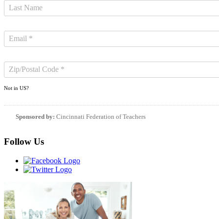
Not in
US
?
Sponsored by:
Cincinnati Federation of Teachers
Follow Us