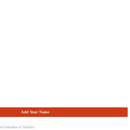
ti Federation of Teachers