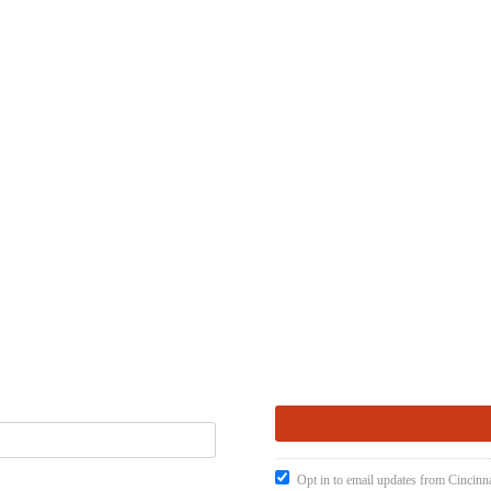
Opt in to email updates from Cincinna