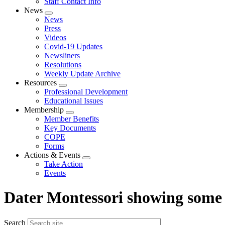
Staff Contact Info
News
Expand
News
menu
Press
Videos
Covid-19 Updates
Newsliners
Resolutions
Weekly Update Archive
Resources
Expand
Professional Development
menu
Educational Issues
Membership
Expand
Member Benefits
menu
Key Documents
COPE
Forms
Actions & Events
Expand
Take Action
menu
Events
Dater Montessori showing some
Search