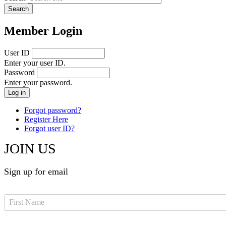
Member Login
User ID
Enter your user ID.
Password
Enter your password.
Forgot password?
Register Here
Forgot user ID?
JOIN US
Sign up for email