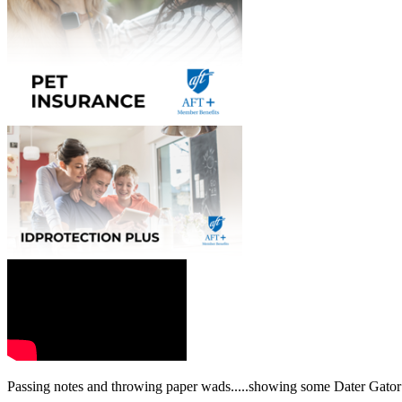
Passing notes and throwing paper wads.....showing some Dater Gator 