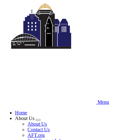
Skip
to
main
content
Menu
Home
About Us
Expand
About Us
menu
Contact Us
AFT.org