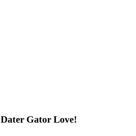
 Dater Gator Love!