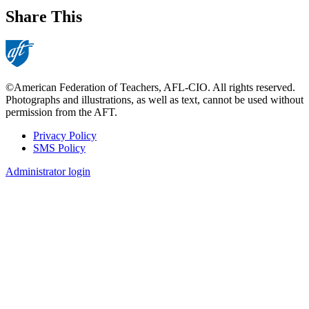
Share This
©American Federation of Teachers, AFL-CIO. All rights reserved.
Photographs and illustrations, as well as text, cannot be used without
permission from the AFT.
Privacy Policy
SMS Policy
Footer
Administrator login