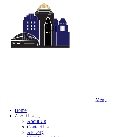
Skip
to
main
content
Menu
Home
About Us
Expand
About Us
menu
Contact Us
AFT.org