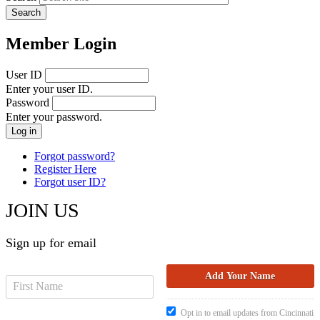
Member Login
User ID
Enter your user ID.
Password
Enter your password.
Forgot password?
Register Here
Forgot user ID?
JOIN US
Sign up for email
Opt in to email updates from Cincinnati