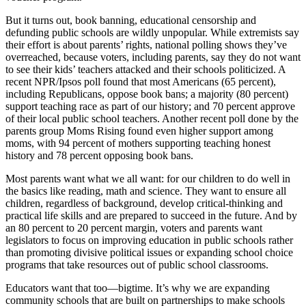
But it turns out, book banning, educational censorship and
defunding public schools are wildly unpopular. While extremists say
their effort is about parents’ rights, national polling shows they’ve
overreached, because voters, including parents, say they do not want
to see their kids’ teachers attacked and their schools politicized. A
recent NPR/Ipsos poll found that most Americans (65 percent),
including Republicans, oppose book bans; a majority (80 percent)
support teaching race as part of our history; and 70 percent approve
of their local public school teachers. Another recent poll done by the
parents group Moms Rising found even higher support among
moms, with 94 percent of mothers supporting teaching honest
history and 78 percent opposing book bans.
Most parents want what we all want: for our children to do well in
the basics like reading, math and science. They want to ensure all
children, regardless of background, develop critical-thinking and
practical life skills and are prepared to succeed in the future. And by
an 80 percent to 20 percent margin, voters and parents want
legislators to focus on improving education in public schools rather
than promoting divisive political issues or expanding school choice
programs that take resources out of public school classrooms.
Educators want that too—bigtime. It’s why we are expanding
community schools that are built on partnerships to make schools