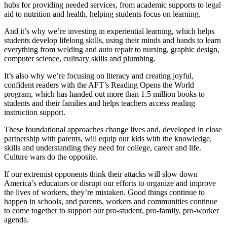
hubs for providing needed services, from academic supports to legal
aid to nutrition and health, helping students focus on learning.
And it’s why we’re investing in experiential learning, which helps
students develop lifelong skills, using their minds and hands to learn
everything from welding and auto repair to nursing, graphic design,
computer science, culinary skills and plumbing.
It’s also why we’re focusing on literacy and creating joyful,
confident readers with the AFT’s Reading Opens the World
program, which has handed out more than 1.5 million books to
students and their families and helps teachers access reading
instruction support.
These foundational approaches change lives and, developed in close
partnership with parents, will equip our kids with the knowledge,
skills and understanding they need for college, career and life.
Culture wars do the opposite.
If our extremist opponents think their attacks will slow down
America’s educators or disrupt our efforts to organize and improve
the lives of workers, they’re mistaken. Good things continue to
happen in schools, and parents, workers and communities continue
to come together to support our pro-student, pro-family, pro-worker
agenda.