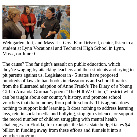
Weingarten, left, and Mass. Lt. Gov. Kim Driscoll, center, listen to a
student at Lynn Vocational and Technical High School in Lynn,
Mass., on June 9.
The cause? The far right’s assault on public education, which
they’re waging by attacking teachers and their students and trying to
pit parents against us. Legislators in 45 states have proposed
hundreds of laws to ban books in classrooms and school libraries—
from the illustrated adaption of Anne Frank’s The Diary of a Young
Girl to Amanda Gorman’s poem “The Hill We Climb,” restrict what
can be taught about our country’s history, and promote school
vouchers that drain money from public schools. This agenda does
nothing to support kids’ learning. It does nothing to address learning
loss, rein in social media and bullying, stop gun violence, or support
the record number of children struggling with mental health
challenges. In Florida, for example, the latest state budget takes $4
billion in funding away from these efforts and funnels it into a
voucher program.