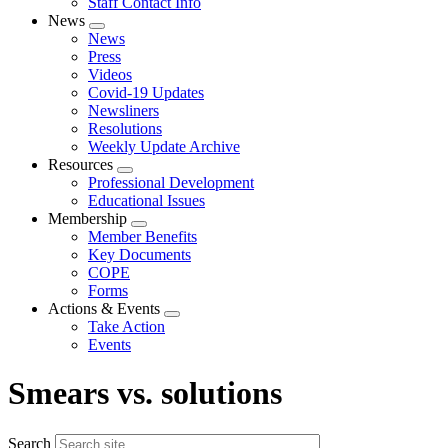
Staff Contact Info
News
Expand
News
menu
Press
Videos
Covid-19 Updates
Newsliners
Resolutions
Weekly Update Archive
Resources
Expand
Professional Development
menu
Educational Issues
Membership
Expand
Member Benefits
menu
Key Documents
COPE
Forms
Actions & Events
Expand
Take Action
menu
Events
Smears vs. solutions
Search