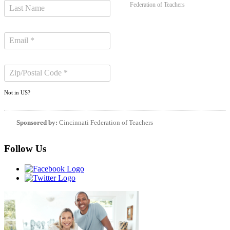
Federation of Teachers
Not in
US
?
Sponsored by:
Cincinnati Federation of Teachers
Follow Us