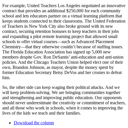
For example, United Teachers Los Angeles negotiated an innovative
contract that provides an additional $250,000 for each community
school and lets educators partner on a virtual learning platform that
keeps students connected to their classrooms. The United Federation
of Teachers in New York City also broke ground with its new
contract, securing retention bonuses to keep teachers in their jobs
and expanding a pilot remote learning project that allowed small
schools to offer virtual courses—such as Advanced Placement
Chemistry—that they otherwise couldn’t because of staffing issues.
The Florida Education Association has signed up 5,000 new
members despite Gov. Ron DeSantis’ anti-education and anti-union
policies. And the Chicago Teachers Union helped elect one of their
own, Brandon Johnson, as mayor, despite the money spent by
former Education Secretary Betsy DeVos and her cronies to defeat
him.
So, the other side can keep waging their political attacks. And we
will keep problem-solving. We are bringing communities together
and strengthening and improving public education. Our opponents
should never underestimate the creativity or commitment of teachers,
and all those who work in schools, when it comes to improving the
lives of the kids we teach and their families.
Download the column