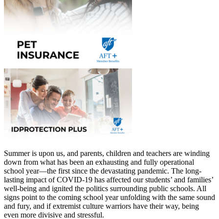
Summer is upon us, and parents, children and teachers are winding
down from what has been an exhausting and fully operational
school year—the first since the devastating pandemic. The long-
lasting impact of COVID-19 has affected our students’ and families’
well-being and ignited the politics surrounding public schools. All
signs point to the coming school year unfolding with the same sound
and fury, and if extremist culture warriors have their way, being
even more divisive and stressful.